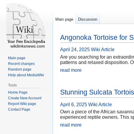
Main page
Discussion
Angonoka Tortoise for S
wikilinksnews.com
April 24, 2025
Wiki Article
Are you searching for an extraordi
Main page
patterns and relaxed disposition. O
Recent changes
Random page
read more
Help about MediaWiki
Tools
Stunning Sulcata Tortoi
Home Page
Create New Account
Report Wiki page
April 6, 2025
Wiki Article
Contact Page
Own a piece of the African savanna
experienced reptile owners. This sp
read more