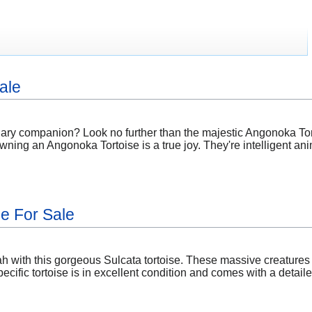
ale
nary companion? Look no further than the majestic Angonoka Tort
wning an Angonoka Tortoise is a true joy. They're intelligent anim
se For Sale
h with this gorgeous Sulcata tortoise. These massive creatures 
ecific tortoise is in excellent condition and comes with a detai