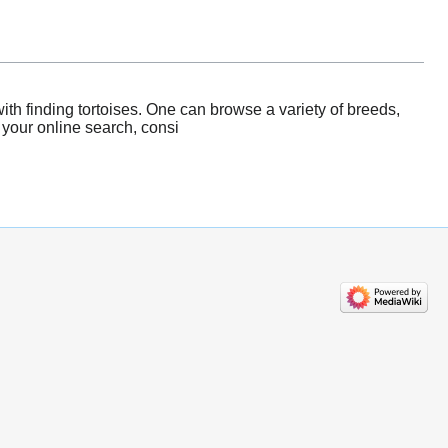
th finding tortoises. One can browse a variety of breeds,
 your online search, consi