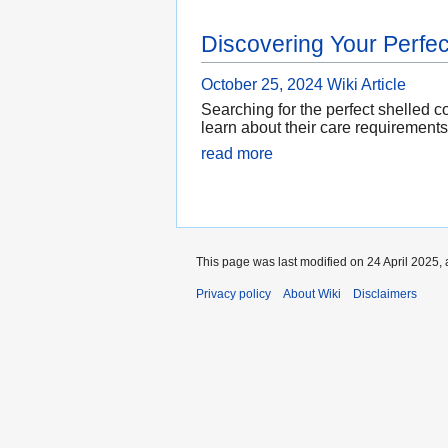
Discovering Your Perfec
October 25, 2024
Wiki Article
Searching for the perfect shelled 
learn about their care requirements
read more
This page was last modified on 24 April 2025, 
Privacy policy
About Wiki
Disclaimers