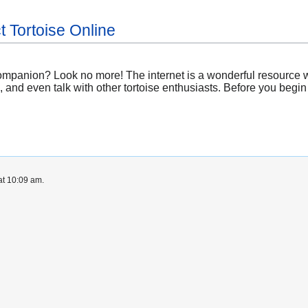
t Tortoise Online
companion? Look no more! The internet is a wonderful resource wi
, and even talk with other tortoise enthusiasts. Before you begin
at 10:09 am.