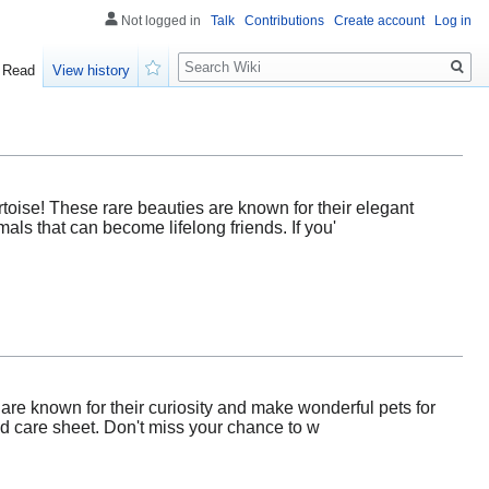
Not logged in
Talk
Contributions
Create account
Log in
Search
Read
View history
Watch
oise! These rare beauties are known for their elegant
als that can become lifelong friends. If you'
are known for their curiosity and make wonderful pets for
led care sheet. Don't miss your chance to w